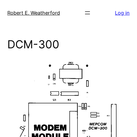
Skip
to
Robert E. Weatherford
Log in
content
DCM-300