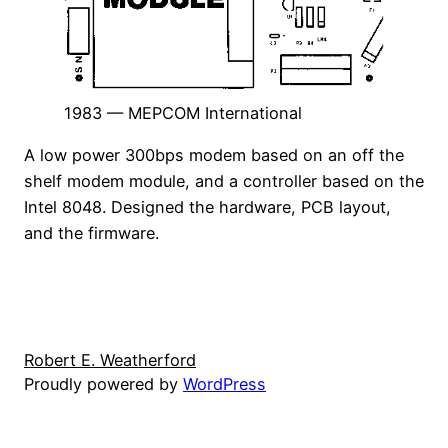
1983 — MEPCOM International
A low power 300bps modem based on an off the
shelf modem module, and a controller based on the
Intel 8048. Designed the hardware, PCB layout,
and the firmware.
Robert E. Weatherford
Proudly powered by
WordPress