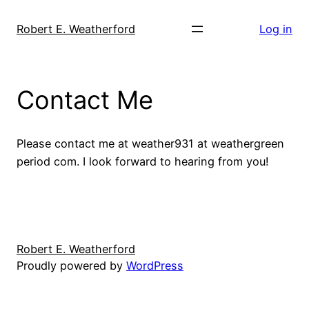
Skip
to
Robert E. Weatherford
Log in
content
Contact Me
Please contact me at weather931 at weathergreen
period com. I look forward to hearing from you!
Robert E. Weatherford
Proudly powered by
WordPress